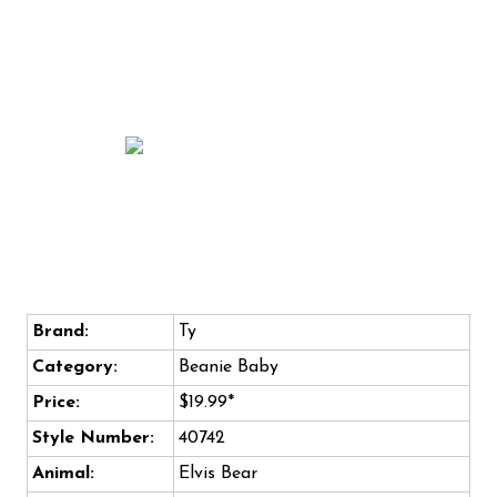
Brand:
Ty
Category:
Beanie Baby
Price:
$19.99*
Style Number:
40742
Animal:
Elvis Bear