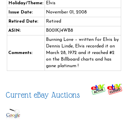
Holiday/Theme:
Elvis
Issue Date:
November 01, 2008
Retired Date:
Retired
ASIN:
B001KJ4WB8
Burning Love – written for Elvis by
Dennis Linde, Elvis recorded it on
Comments:
March 28, 1972 and it reached #2
on the Billboard charts and has
gone platinum !
Current eBay Auctions