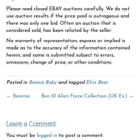
Please read closed EBAY auctions carefully. We do not
use auction results if the price paid is outrageous and
there was only one bid. Often an auction that is
considered sold, has been relisted by the seller.
No warranty of representation, express or implied is
made as to the accuracy of the information contained
herein, and same is submitted subject to errors,
omissions, change of price, or other conditions.
Posted in
Beanie Baby
and tagged
Elvis Bear
← Bearnie
Ben 10 Alien Force Collection (UK Ex.) →
Leave a Comment
You must be
logged in
to post a comment.