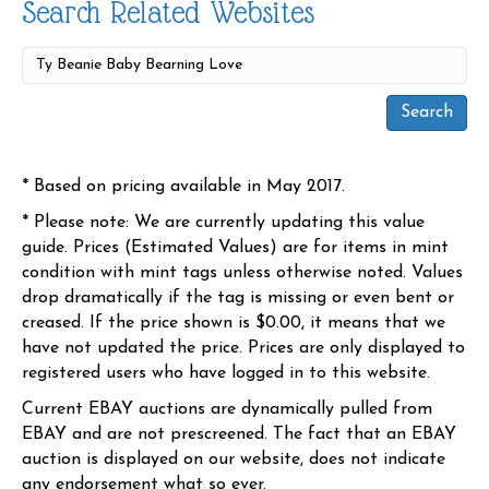
Search Related Websites
* Based on pricing available in May 2017.
* Please note: We are currently updating this value
guide. Prices (Estimated Values) are for items in mint
condition with mint tags unless otherwise noted. Values
drop dramatically if the tag is missing or even bent or
creased. If the price shown is $0.00, it means that we
have not updated the price. Prices are only displayed to
registered users who have logged in to this website.
Current EBAY auctions are dynamically pulled from
EBAY and are not prescreened. The fact that an EBAY
auction is displayed on our website, does not indicate
any endorsement what so ever.