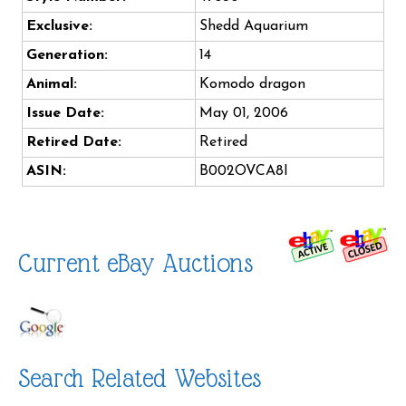
Exclusive:
Shedd Aquarium
Generation:
14
Animal:
Komodo dragon
Issue Date:
May 01, 2006
Retired Date:
Retired
ASIN:
B002OVCA8I
Current eBay Auctions
Search Related Websites