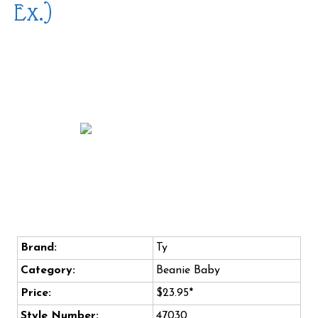
Ex.)
Brand:
Ty
Category:
Beanie Baby
Price:
$23.95*
Style Number:
47030