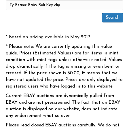
* Based on pricing available in May 2017.
* Please note: We are currently updating this value
guide. Prices (Estimated Values) are for items in mint
condition with mint tags unless otherwise noted. Values
drop dramatically if the tag is missing or even bent or
creased. If the price shown is $0.00, it means that we
have not updated the price. Prices are only displayed to
registered users who have logged in to this website.
Current EBAY auctions are dynamically pulled from
EBAY and are not prescreened. The fact that an EBAY
auction is displayed on our website, does not indicate
any endorsement what so ever.
Please read closed EBAY auctions carefully. We do not