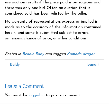
use auction results if the price paid is outrageous and
there was only one bid. Often an auction that is
considered sold, has been relisted by the seller.
No warranty of representation, express or implied is
made as to the accuracy of the information contained
herein, and same is submitted subject to errors,
omissions, change of price, or other conditions.
Posted in
Beanie Baby
and tagged
Komodo dragon
← Baldy
Bandit →
Leave a Comment
You must be
logged in
to post a comment.