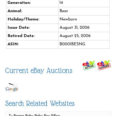
Generation:
14
Animal:
Bear
Holiday/Theme:
Newborn
Issue Date:
August 31, 2006
Retired Date:
August 25, 2006
ASIN:
B000IBESNG
Current eBay Auctions
Search Related Websites