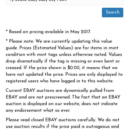
* Based on pricing available in May 2017.
* Please note: We are currently updating this value
guide. Prices (Estimated Values) are for items in mint
condition with mint tags unless otherwise noted. Values
drop dramatically if the tag is missing or even bent or
creased. If the price shown is $0.00, it means that we
have not updated the price. Prices are only displayed to
registered users who have logged in to this website.
Current EBAY auctions are dynamically pulled from
EBAY and are not prescreened. The fact that an EBAY
auction is displayed on our website, does not indicate
any endorsement what so ever.
Please read closed EBAY auctions carefully. We do not
use auction results if the price paid is outrageous and