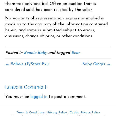
there was only one bid. Often an auction that is
considered sold, has been relisted by the seller.
No warranty of representation, express or implied is
made as to the accuracy of the information contained
herein, and same is submitted subject to errors,
omissions, change of price, or other conditions.
Posted in
Beanie Baby
and tagged
Bear
← Babe-e (TyStore Ex.)
Baby Ginger →
Leave a Comment
You must be
logged in
to post a comment.
Terms & Conditions
|
Privacy Policy
|
Cookie Privacy Policy