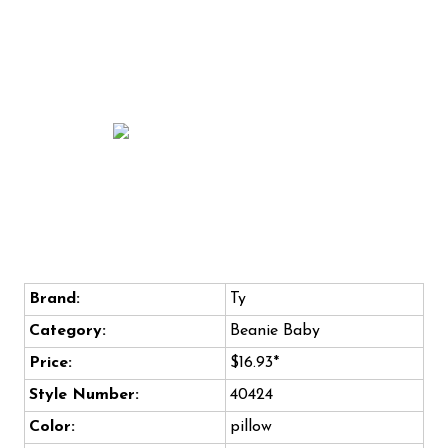
Brand:
Ty
Category:
Beanie Baby
Price:
$16.93*
Style Number:
40424
Color:
pillow