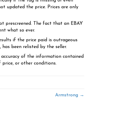
cally if the tag is missing or even
ot updated the price. Prices are only
ot prescreened. The fact that an EBAY
ent what so ever.
sults if the price paid is outrageous
has been relisted by the seller.
e accuracy of the information contained
price, or other conditions.
Armstrong →