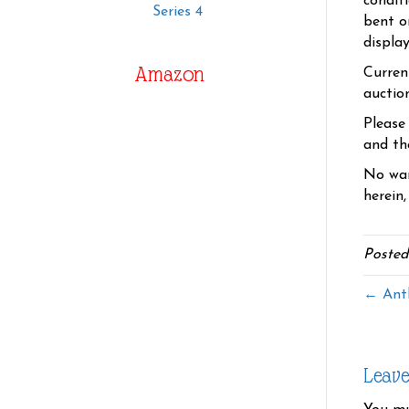
condit
Series 4
bent o
displa
Amazon
Curren
auctio
Please
and the
No war
herein,
Posted
← Antl
Leav