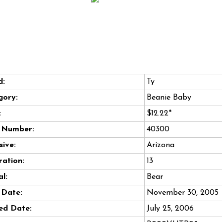
d:
Ty
gory:
Beanie Baby
:
$12.22*
e Number:
40300
sive:
Arizona
ation:
13
l:
Bear
 Date:
November 30, 2005
ed Date:
July 25, 2006