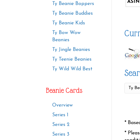
ASIN
Ty Beanie Boppers
Ty Beanie Buddies
Ty Beanie Kids
Curr
Ty Bow Wow
Beanies
Ty Jingle Beanies
Ty Teenie Beanies
Ty Wild Wild Best
Sear
Beanie Cards
Overview
Series 1
* Base
Series 2
* Plea
Series 3