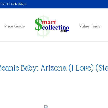
her Ty Collectibles.
Price Guide
Value Finder
Beanie Baby: Arizona (I Love) (Sta