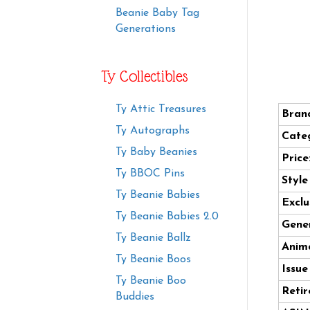
Beanie Baby Tag
Generations
Ty Collectibles
Ty Attic Treasures
Bran
Ty Autographs
Cate
Ty Baby Beanies
Price
Ty BBOC Pins
Styl
Ty Beanie Babies
Exclu
Ty Beanie Babies 2.0
Gener
Ty Beanie Ballz
Anima
Ty Beanie Boos
Issue
Ty Beanie Boo
Retir
Buddies