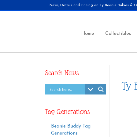
News, Details and Pricing on Ty Beanie Babies & Ot
Home
Collectibles
Search News
Ty 
Tag Generations
Beanie Buddy Tag
Generations