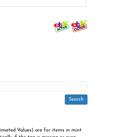
timated Values) are for items in mint