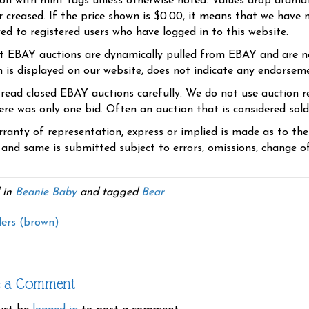
ion with mint tags unless otherwise noted. Values drop dramati
r creased. If the price shown is $0.00, it means that we have n
yed to registered users who have logged in to this website.
t EBAY auctions are dynamically pulled from EBAY and are n
n is displayed on our website, does not indicate any endorsem
 read closed EBAY auctions carefully. We do not use auction re
re was only one bid. Often an auction that is considered sold, 
ranty of representation, express or implied is made as to th
 and same is submitted subject to errors, omissions, change of 
 in
Beanie Baby
and tagged
Bear
ers (brown)
e a Comment