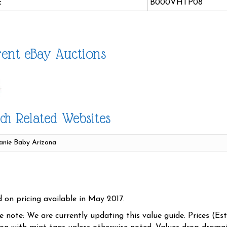
:
B000VHTP08
ent eBay Auctions
ch Related Websites
d on pricing available in May 2017.
se note: We are currently updating this value guide. Prices (Es