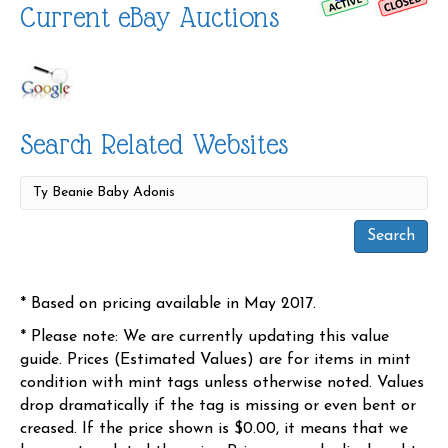
Current eBay Auctions
Search Related Websites
* Based on pricing available in May 2017.
* Please note: We are currently updating this value
guide. Prices (Estimated Values) are for items in mint
condition with mint tags unless otherwise noted. Values
drop dramatically if the tag is missing or even bent or
creased. If the price shown is $0.00, it means that we