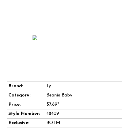
Brand:
Ty
Category:
Beanie Baby
Price:
$7.89*
Style Number:
48409
Exclusive:
BOTM