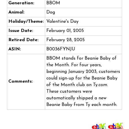
Generation:
BBOM
Animal:
Dog
Holiday/Theme:
Valentine's Day
Issue Date:
February 01, 2005
Retired Date:
February 28, 2005
ASIN:
B0036FYNJU
BBOM stands for Beanie Baby of
the Month. For four years,
beginning January 2003, customers
could sign-up for the Beanie Baby
Comments:
of the Month club on Ty.com.
These customers were
automatically shipped a new
Beanie Baby from Ty each month.