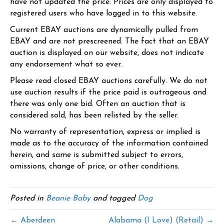
have not updated the price. Prices are only displayed to
registered users who have logged in to this website.
Current EBAY auctions are dynamically pulled from
EBAY and are not prescreened. The fact that an EBAY
auction is displayed on our website, does not indicate
any endorsement what so ever.
Please read closed EBAY auctions carefully. We do not
use auction results if the price paid is outrageous and
there was only one bid. Often an auction that is
considered sold, has been relisted by the seller.
No warranty of representation, express or implied is
made as to the accuracy of the information contained
herein, and same is submitted subject to errors,
omissions, change of price, or other conditions.
Posted in
Beanie Baby
and tagged
Dog
← Aberdeen
Alabama (I Love) (Retail) →