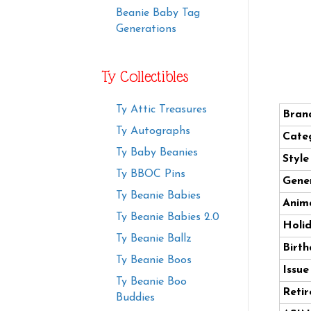
Beanie Baby Tag
Generations
Ty Collectibles
Ty Attic Treasures
Bran
Ty Autographs
Cate
Ty Baby Beanies
Styl
Ty BBOC Pins
Gener
Ty Beanie Babies
Anima
Ty Beanie Babies 2.0
Holi
Ty Beanie Ballz
Birth
Ty Beanie Boos
Issue
Ty Beanie Boo
Retir
Buddies