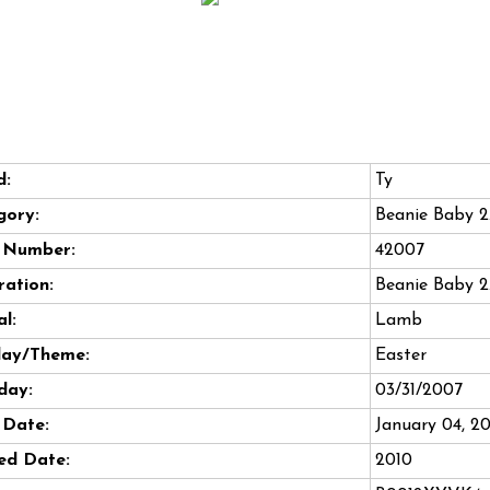
d:
Ty
gory:
Beanie Baby 2
e Number:
42007
ation:
Beanie Baby 2
l:
Lamb
day/Theme:
Easter
day:
03/31/2007
 Date:
January 04, 2
ed Date:
2010