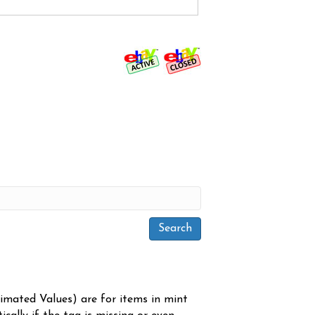
timated Values) are for items in mint