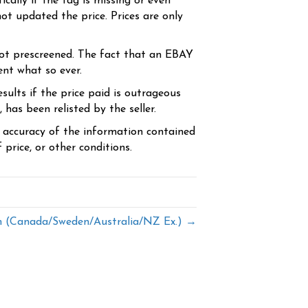
cally if the tag is missing or even
ot updated the price. Prices are only
ot prescreened. The fact that an EBAY
ent what so ever.
sults if the price paid is outrageous
has been relisted by the seller.
e accuracy of the information contained
price, or other conditions.
(Canada/Sweden/Australia/NZ Ex.) →