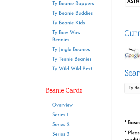
ASIN
Ty Beanie Boppers
Ty Beanie Buddies
Ty Beanie Kids
Curr
Ty Bow Wow
Beanies
Ty Jingle Beanies
Ty Teenie Beanies
Ty Wild Wild Best
Sear
Beanie Cards
Overview
Series 1
* Base
Series 2
* Plea
Series 3