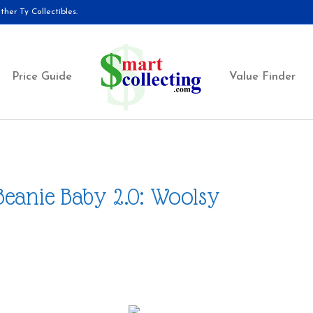
her Ty Collectibles.
Price Guide
Value Finder
Beanie Baby 2.0: Woolsy