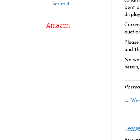
condit
Series 4
bent o
displa
Amazon
Curren
auctio
Please
and the
No war
herein,
Posted
← Wood
Leav