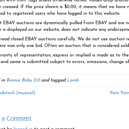
ion with mint tags unless otherwise noted. Values drop dramati
r creased. If the price shown is $0.00, it means that we have n
yed to registered users who have logged in to this website.
t EBAY auctions are dynamically pulled from EBAY and are n
n is displayed on our website, does not indicate any endorsem
 read closed EBAY auctions carefully. We do not use auction re
re was only one bid. Often an auction that is considered sold, 
ranty of representation, express or implied is made as to th
 and same is submitted subject to errors, omissions, change of 
 in
Beanie Baby 2.0
and tagged
Lamb
stock (musical)
Yam Yam 
e a Comment