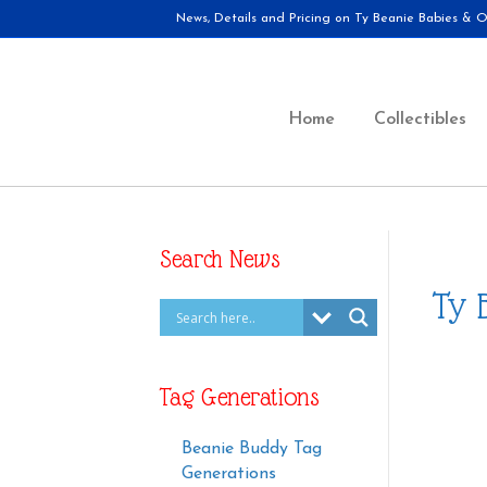
News, Details and Pricing on Ty Beanie Babies & Ot
Home
Collectibles
Search News
Ty 
Tag Generations
Beanie Buddy Tag
Generations