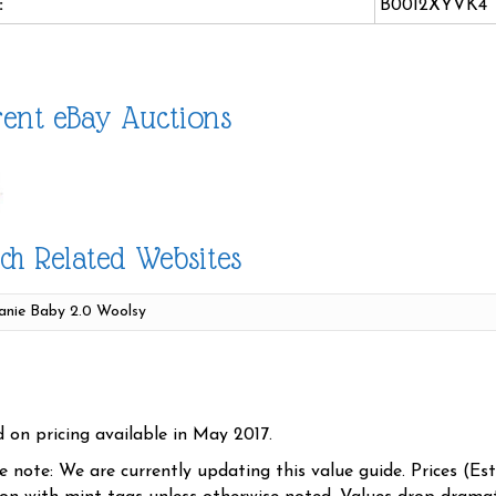
:
B0012XYVK4
ent eBay Auctions
ch Related Websites
d on pricing available in May 2017.
se note: We are currently updating this value guide. Prices (Es