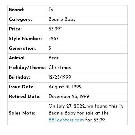
Brand:
Ty
Category:
Beanie Baby
Price:
$5.99*
Style Number:
4257
Generation:
5
Animal:
Bear
Holiday/Theme:
Christmas
Birthday:
12/25/1999
Issue Date:
August 31, 1999
Retired Date:
December 23, 1999
On July 27, 2022, we found this Ty
Sales Note:
Beanie Baby for sale at the
BBToyStore.com
for $5.99.