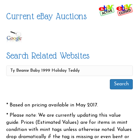
Current eBay Auctions
Search Related Websites
* Based on pricing available in May 2017.
* Please note: We are currently updating this value
guide. Prices (Estimated Values) are for items in mint
condition with mint tags unless otherwise noted. Values
drop dramatically if the tag is missing or even bent or