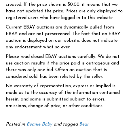
creased. If the price shown is $0.00, it means that we
have not updated the price. Prices are only displayed to
registered users who have logged in to this website.
Current EBAY auctions are dynamically pulled from
EBAY and are not prescreened. The fact that an EBAY
auction is displayed on our website, does not indicate
any endorsement what so ever.
Please read closed EBAY auctions carefully. We do not
use auction results if the price paid is outrageous and
there was only one bid. Often an auction that is
considered sold, has been relisted by the seller.
No warranty of representation, express or implied is
made as to the accuracy of the information contained
herein, and same is submitted subject to errors,
omissions, change of price, or other conditions.
Posted in
Beanie Baby
and tagged
Bear