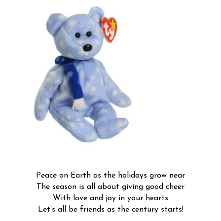
Peace on Earth as the holidays grow near
The season is all about giving good cheer
With love and joy in your hearts
Let’s all be friends as the century starts!