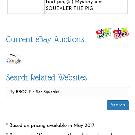
foot pin, (5.) Mystery pin:
SQUEALER THE PIG
Current eBay Auctions
Search Related Websites
* Based on pricing available in May 2017.