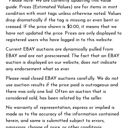
* Please note: We are currently updating this value
guide. Prices (Estimated Values) are for items in mint
condition with mint tags unless otherwise noted. Values
drop dramatically if the tag is missing or even bent or
creased. If the price shown is $0.00, it means that we
have not updated the price. Prices are only displayed to
registered users who have logged in to this website.
Current EBAY auctions are dynamically pulled from
EBAY and are not prescreened. The fact that an EBAY
auction is displayed on our website, does not indicate
any endorsement what so ever.
Please read closed EBAY auctions carefully. We do not
use auction results if the price paid is outrageous and
there was only one bid. Often an auction that is
considered sold, has been relisted by the seller.
No warranty of representation, express or implied is
made as to the accuracy of the information contained
herein, and same is submitted subject to errors,
omissions, change of price, or other conditions.