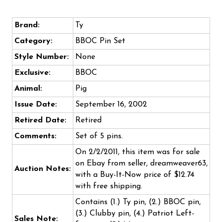
Brand:
Ty
Category:
BBOC Pin Set
Style Number:
None
Exclusive:
BBOC
Animal:
Pig
Issue Date:
September 16, 2002
Retired Date:
Retired
Comments:
Set of 5 pins.
On 2/2/2011, this item was for sale
on Ebay from seller, dreamweaver63,
Auction Notes:
with a Buy-It-Now price of $12.74
with free shipping.
Contains (1.) Ty pin, (2.) BBOC pin,
(3.) Clubby pin, (4.) Patriot Left-
Sales Note: