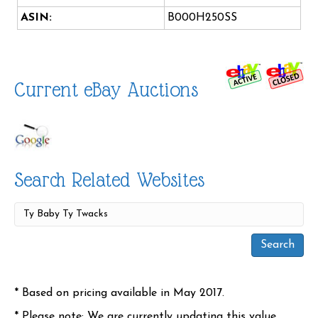
ASIN:
B000H250SS
Current eBay Auctions
Search Related Websites
* Based on pricing available in May 2017.
* Please note: We are currently updating this value