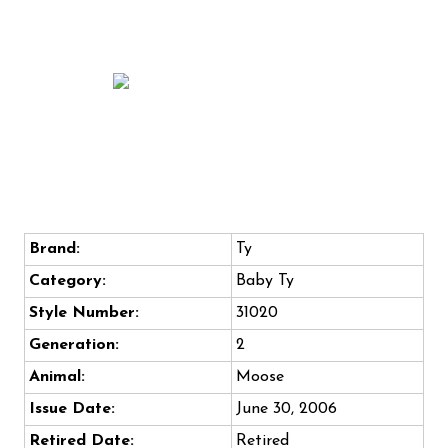
Brand:
Ty
Category:
Baby Ty
Style Number:
31020
Generation:
2
Animal:
Moose
Issue Date:
June 30, 2006
Retired Date:
Retired