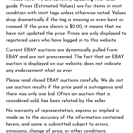
guide. Prices (Estimated Values) are for items in mint
condition with mint tags unless otherwise noted. Values
drop dramatically if the tag is missing or even bent or
creased. If the price shown is $0.00, it means that we
have not updated the price. Prices are only displayed to
registered users who have logged in to this website.
Current EBAY auctions are dynamically pulled from
EBAY and are not prescreened. The fact that an EBAY
auction is displayed on our website, does not indicate
any endorsement what so ever.
Please read closed EBAY auctions carefully. We do not
use auction results if the price paid is outrageous and
there was only one bid. Often an auction that is
considered sold, has been relisted by the seller.
No warranty of representation, express or implied is
made as to the accuracy of the information contained
herein, and same is submitted subject to errors,
omissions, change of price, or other conditions.