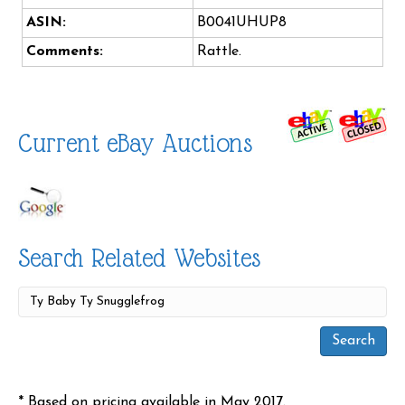
ASIN:
B0041UHUP8
Comments:
Rattle.
Current eBay Auctions
Search Related Websites
* Based on pricing available in May 2017.