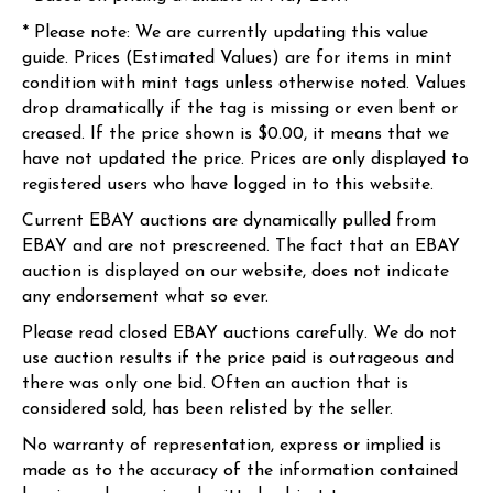
* Please note: We are currently updating this value
guide. Prices (Estimated Values) are for items in mint
condition with mint tags unless otherwise noted. Values
drop dramatically if the tag is missing or even bent or
creased. If the price shown is $0.00, it means that we
have not updated the price. Prices are only displayed to
registered users who have logged in to this website.
Current EBAY auctions are dynamically pulled from
EBAY and are not prescreened. The fact that an EBAY
auction is displayed on our website, does not indicate
any endorsement what so ever.
Please read closed EBAY auctions carefully. We do not
use auction results if the price paid is outrageous and
there was only one bid. Often an auction that is
considered sold, has been relisted by the seller.
No warranty of representation, express or implied is
made as to the accuracy of the information contained