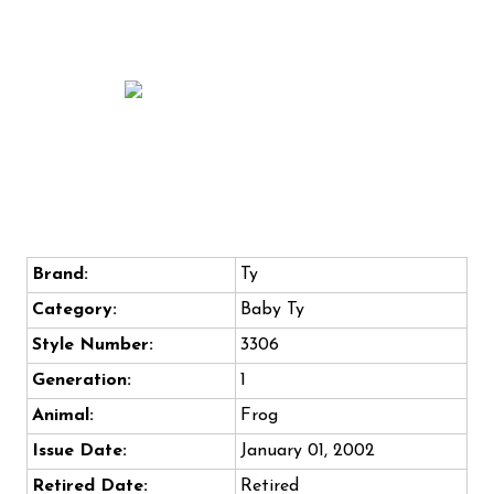
Brand:
Ty
Category:
Baby Ty
Style Number:
3306
Generation:
1
Animal:
Frog
Issue Date:
January 01, 2002
Retired Date:
Retired