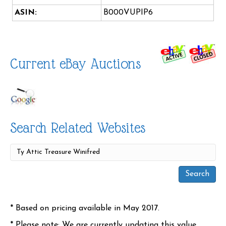
ASIN:
B000VUPIP6
Current eBay Auctions
Search Related Websites
* Based on pricing available in May 2017.
* Please note: We are currently updating this value