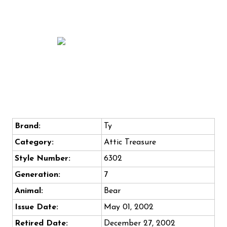
Brand:
Ty
Category:
Attic Treasure
Style Number:
6302
Generation:
7
Animal:
Bear
Issue Date:
May 01, 2002
Retired Date:
December 27, 2002