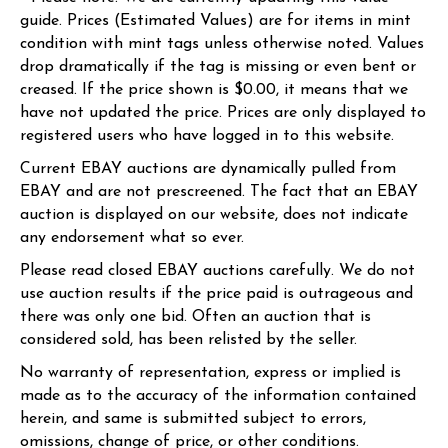
guide. Prices (Estimated Values) are for items in mint
condition with mint tags unless otherwise noted. Values
drop dramatically if the tag is missing or even bent or
creased. If the price shown is $0.00, it means that we
have not updated the price. Prices are only displayed to
registered users who have logged in to this website.
Current EBAY auctions are dynamically pulled from
EBAY and are not prescreened. The fact that an EBAY
auction is displayed on our website, does not indicate
any endorsement what so ever.
Please read closed EBAY auctions carefully. We do not
use auction results if the price paid is outrageous and
there was only one bid. Often an auction that is
considered sold, has been relisted by the seller.
No warranty of representation, express or implied is
made as to the accuracy of the information contained
herein, and same is submitted subject to errors,
omissions, change of price, or other conditions.