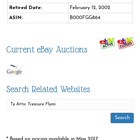
Retired Date:
February 12, 2002
ASIN:
B000FGG864
Current eBay Auctions
Search Related Websites
* Based on pricing available in May 2017.