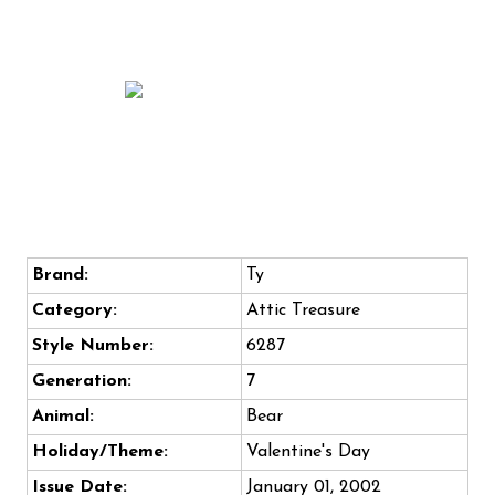
Brand:
Ty
Category:
Attic Treasure
Style Number:
6287
Generation:
7
Animal:
Bear
Holiday/Theme:
Valentine's Day
Issue Date:
January 01, 2002