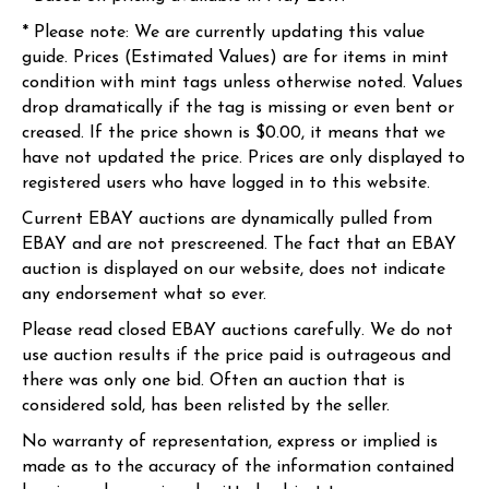
* Please note: We are currently updating this value
guide. Prices (Estimated Values) are for items in mint
condition with mint tags unless otherwise noted. Values
drop dramatically if the tag is missing or even bent or
creased. If the price shown is $0.00, it means that we
have not updated the price. Prices are only displayed to
registered users who have logged in to this website.
Current EBAY auctions are dynamically pulled from
EBAY and are not prescreened. The fact that an EBAY
auction is displayed on our website, does not indicate
any endorsement what so ever.
Please read closed EBAY auctions carefully. We do not
use auction results if the price paid is outrageous and
there was only one bid. Often an auction that is
considered sold, has been relisted by the seller.
No warranty of representation, express or implied is
made as to the accuracy of the information contained