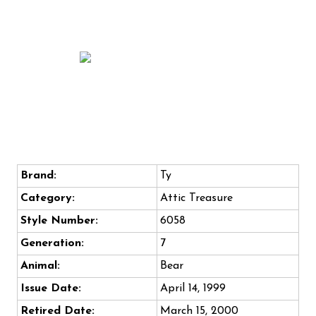
Brand:
Ty
Category:
Attic Treasure
Style Number:
6058
Generation:
7
Animal:
Bear
Issue Date:
April 14, 1999
Retired Date:
March 15, 2000