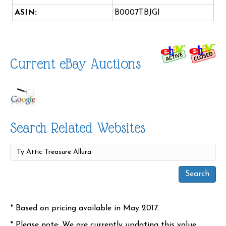
ASIN:
B0007TBJGI
Current eBay Auctions
Search Related Websites
* Based on pricing available in May 2017.
* Please note: We are currently updating this value