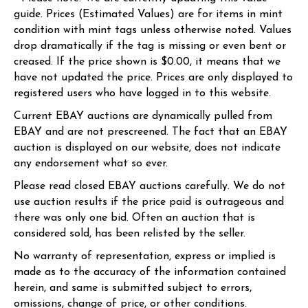
guide. Prices (Estimated Values) are for items in mint
condition with mint tags unless otherwise noted. Values
drop dramatically if the tag is missing or even bent or
creased. If the price shown is $0.00, it means that we
have not updated the price. Prices are only displayed to
registered users who have logged in to this website.
Current EBAY auctions are dynamically pulled from
EBAY and are not prescreened. The fact that an EBAY
auction is displayed on our website, does not indicate
any endorsement what so ever.
Please read closed EBAY auctions carefully. We do not
use auction results if the price paid is outrageous and
there was only one bid. Often an auction that is
considered sold, has been relisted by the seller.
No warranty of representation, express or implied is
made as to the accuracy of the information contained
herein, and same is submitted subject to errors,
omissions, change of price, or other conditions.