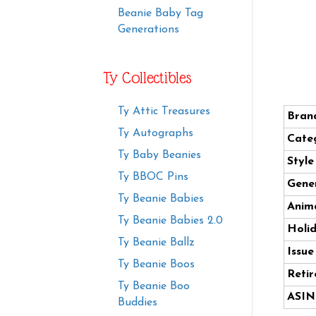
Beanie Baby Tag
Generations
Ty Collectibles
Ty Attic Treasures
Bran
Ty Autographs
Cate
Ty Baby Beanies
Styl
Ty BBOC Pins
Gener
Ty Beanie Babies
Anima
Ty Beanie Babies 2.0
Holi
Ty Beanie Ballz
Issue
Ty Beanie Boos
Retir
Ty Beanie Boo
ASIN
Buddies