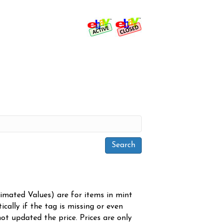
timated Values) are for items in mint
cally if the tag is missing or even
ot updated the price. Prices are only