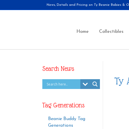
News, Details and Pricing on Ty Beanie Babies & Ot
Home
Collectibles
Search News
Ty 
Tag Generations
Beanie Buddy Tag
Generations