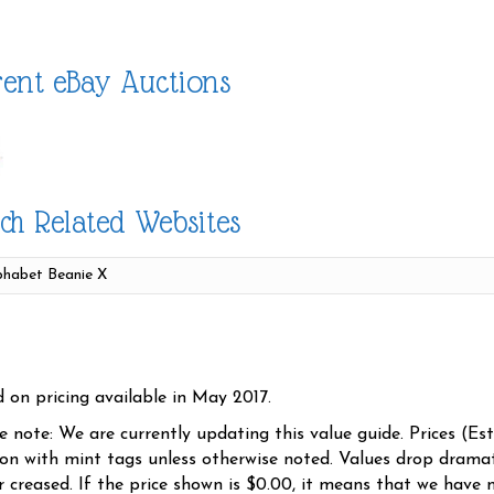
ent eBay Auctions
ch Related Websites
d on pricing available in May 2017.
se note: We are currently updating this value guide. Prices (Es
ion with mint tags unless otherwise noted. Values drop dramati
r creased. If the price shown is $0.00, it means that we have n