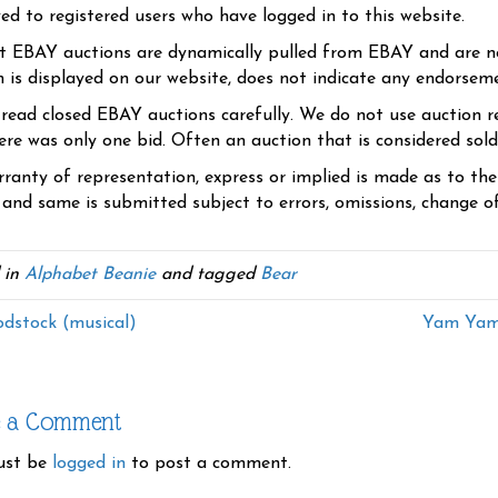
yed to registered users who have logged in to this website.
t EBAY auctions are dynamically pulled from EBAY and are n
n is displayed on our website, does not indicate any endorsem
 read closed EBAY auctions carefully. We do not use auction re
re was only one bid. Often an auction that is considered sold, 
ranty of representation, express or implied is made as to th
 and same is submitted subject to errors, omissions, change of 
 in
Alphabet Beanie
and tagged
Bear
stock (musical)
Yam Yam 
e a Comment
ust be
logged in
to post a comment.