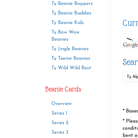
Ty Beanie Boppers
Ty Beanie Buddies
Curr
Ty Beanie Kids
Ty Bow Wow
Beanies
Ty Jingle Beanies
Ty Teenie Beanies
Sear
Ty Wild Wild Best
Beanie Cards
Overview
* Base
Series 1
* Plea
Series 2
condit
Series 3
bent o