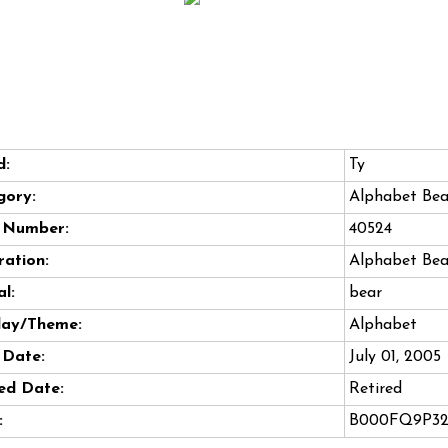
d:
Ty
gory:
Alphabet Bea
e Number:
40524
ation:
Alphabet Bea
l:
bear
day/Theme:
Alphabet
 Date:
July 01, 2005
ed Date:
Retired
:
B000FQ9P3