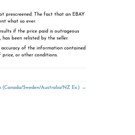
ot prescreened. The fact that an EBAY
ent what so ever.
sults if the price paid is outrageous
has been relisted by the seller.
e accuracy of the information contained
price, or other conditions.
(Canada/Sweden/Australia/NZ Ex.) →