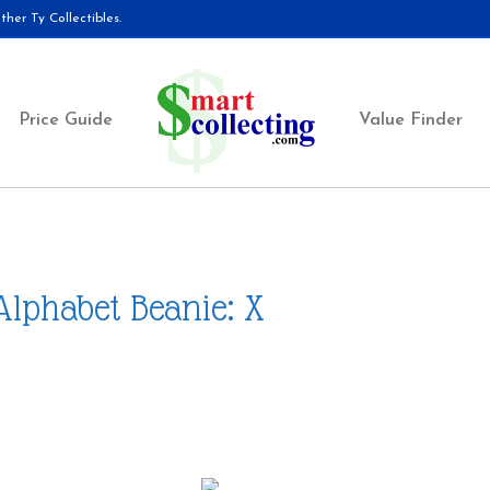
her Ty Collectibles.
Price Guide
Value Finder
Alphabet Beanie: X