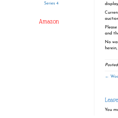
Series 4
displa
Curren
auctio
Amazon
Please
and the
No war
herein,
Posted
← Wood
Leav
You m