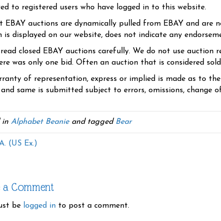
yed to registered users who have logged in to this website.
t EBAY auctions are dynamically pulled from EBAY and are n
n is displayed on our website, does not indicate any endorsem
 read closed EBAY auctions carefully. We do not use auction re
re was only one bid. Often an auction that is considered sold, 
ranty of representation, express or implied is made as to th
 and same is submitted subject to errors, omissions, change of 
 in
Alphabet Beanie
and tagged
Bear
A. (US Ex.)
e a Comment
ust be
logged in
to post a comment.