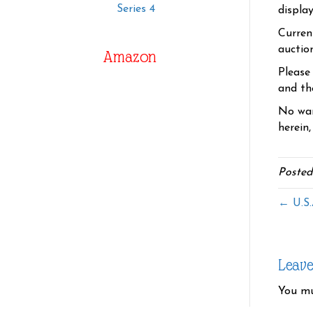
Series 4
displa
Curren
auctio
Amazon
Please
and the
No war
herein,
Posted
← U.S.
Leav
You m