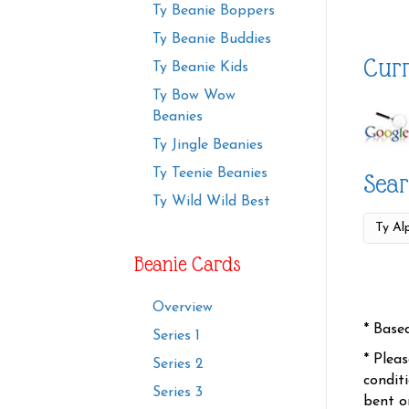
Ty Beanie Boppers
Ty Beanie Buddies
Curr
Ty Beanie Kids
Ty Bow Wow
Beanies
Ty Jingle Beanies
Ty Teenie Beanies
Sear
Ty Wild Wild Best
Beanie Cards
Overview
* Base
Series 1
* Plea
Series 2
condit
Series 3
bent o