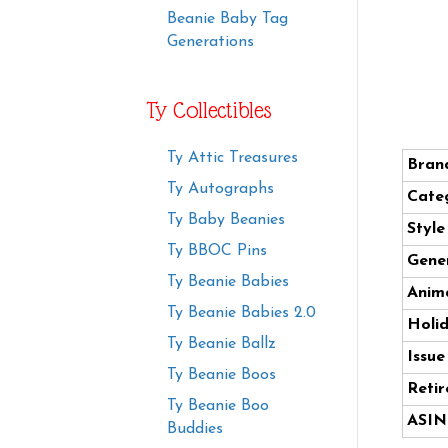
Beanie Baby Tag
Generations
Ty Collectibles
Ty Attic Treasures
Bran
Ty Autographs
Cate
Ty Baby Beanies
Styl
Ty BBOC Pins
Gener
Ty Beanie Babies
Anima
Ty Beanie Babies 2.0
Holi
Ty Beanie Ballz
Issue
Ty Beanie Boos
Retir
Ty Beanie Boo
ASIN
Buddies