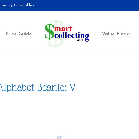
her Ty Collectibles.
Price Guide
Value Finder
Alphabet Beanie: V