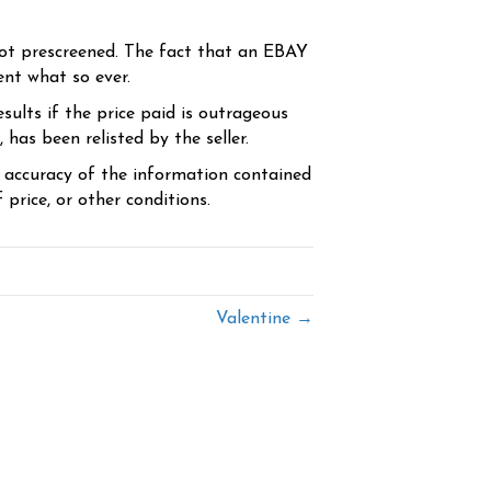
ot prescreened. The fact that an EBAY
ent what so ever.
sults if the price paid is outrageous
has been relisted by the seller.
e accuracy of the information contained
price, or other conditions.
Valentine →