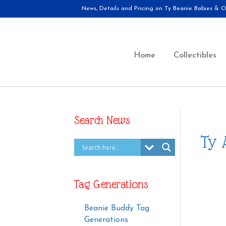
News, Details and Pricing on Ty Beanie Babies & Ot
Home
Collectibles
Search News
Ty 
Tag Generations
Beanie Buddy Tag
Generations