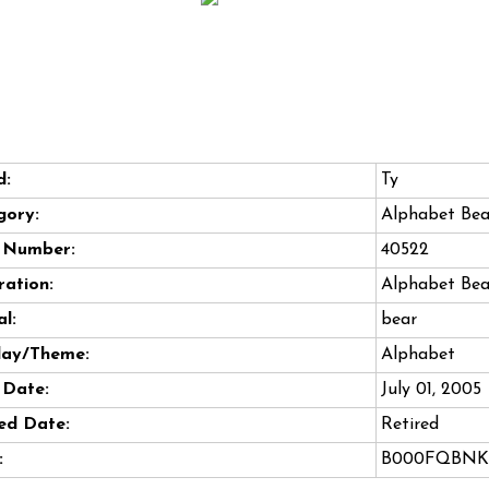
d:
Ty
gory:
Alphabet Bea
e Number:
40522
ation:
Alphabet Bea
l:
bear
day/Theme:
Alphabet
 Date:
July 01, 2005
ed Date:
Retired
:
B000FQBNK