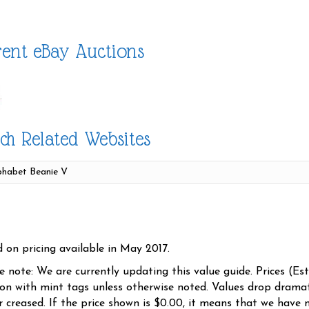
ent eBay Auctions
ch Related Websites
d on pricing available in May 2017.
se note: We are currently updating this value guide. Prices (Es
ion with mint tags unless otherwise noted. Values drop dramati
r creased. If the price shown is $0.00, it means that we have n