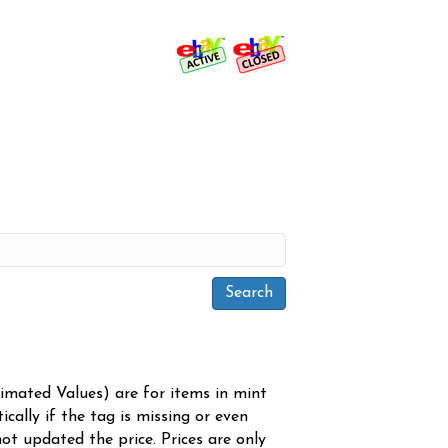
timated Values) are for items in mint
cally if the tag is missing or even
ot updated the price. Prices are only