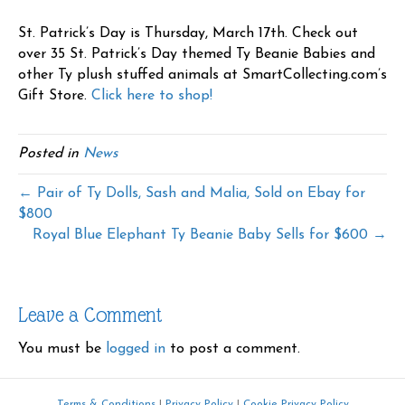
St. Patrick’s Day is Thursday, March 17th. Check out
over 35 St. Patrick’s Day themed Ty Beanie Babies and
other Ty plush stuffed animals at SmartCollecting.com’s
Gift Store.
Click here to shop!
Posted in
News
← Pair of Ty Dolls, Sash and Malia, Sold on Ebay for
$800
Royal Blue Elephant Ty Beanie Baby Sells for $600 →
Leave a Comment
You must be
logged in
to post a comment.
Terms & Conditions
|
Privacy Policy
|
Cookie Privacy Policy