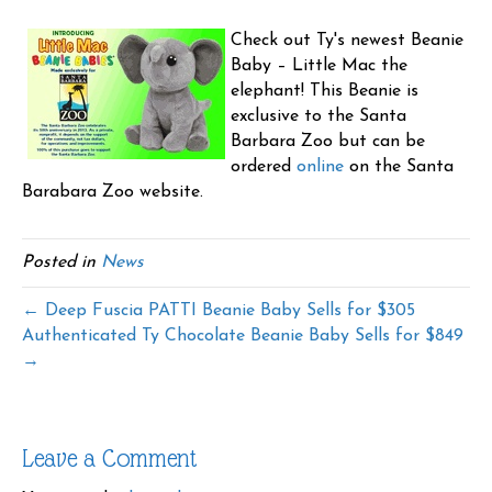
Check out Ty's newest Beanie
Baby – Little Mac the
elephant! This Beanie is
exclusive to the Santa
Barbara Zoo but can be
ordered
online
on the Santa
Barabara Zoo website.
Posted in
News
← Deep Fuscia PATTI Beanie Baby Sells for $305
Authenticated Ty Chocolate Beanie Baby Sells for $849
→
Leave a Comment