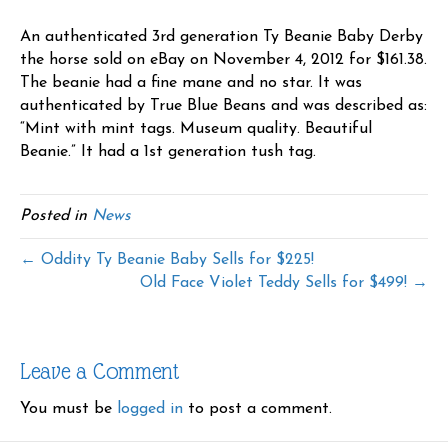
An authenticated 3rd generation Ty Beanie Baby Derby
the horse sold on eBay on November 4, 2012 for $161.38.
The beanie had a fine mane and no star. It was
authenticated by True Blue Beans and was described as:
“Mint with mint tags. Museum quality. Beautiful
Beanie.” It had a 1st generation tush tag.
Posted in
News
← Oddity Ty Beanie Baby Sells for $225!
Old Face Violet Teddy Sells for $499! →
Leave a Comment
You must be
logged in
to post a comment.