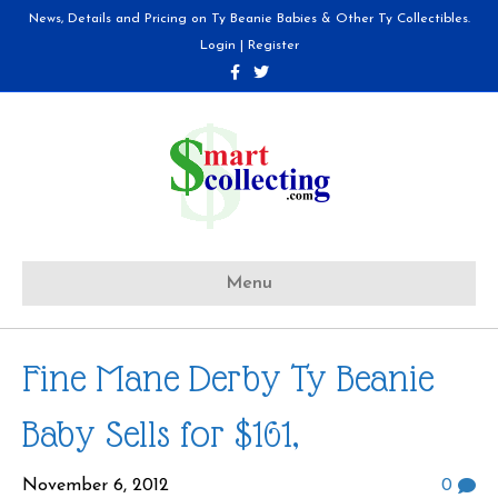
News, Details and Pricing on Ty Beanie Babies & Other Ty Collectibles.
Login
|
Register
F
T
a
w
c
i
e
t
b
t
o
e
o
r
k
Menu
Fine Mane Derby Ty Beanie
Baby Sells for $161,
November 6, 2012
0