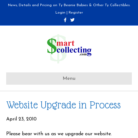
News, Details and Pricing on Ty Beanie Babies & Other Ty Collectibles.
Login
|
Register
F
T
a
w
c
i
e
t
b
t
o
e
o
r
k
Menu
Website Upgrade in Process
April 23, 2010
Please bear with us as we upgrade our website.