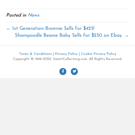
Posted in
News
← 1st Generation Brownie Sells for $425!
Shampoodle Beanie Baby Sells for $250 on Ebay. →
Terms & Conditions
|
Privacy Policy
|
Cookie Privacy Policy
Copyright © 1999-2022. SmartCollecting.com. All Rights Reserved.
F
T
a
w
c
i
e
t
b
t
o
e
o
r
k