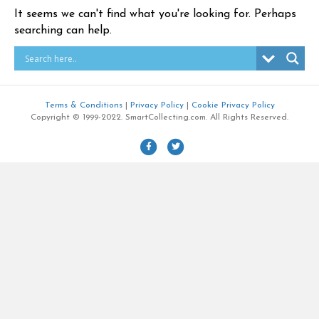
It seems we can't find what you're looking for. Perhaps
searching can help.
Terms & Conditions
|
Privacy Policy
|
Cookie Privacy Policy
Copyright © 1999-2022. SmartCollecting.com. All Rights Reserved.
F
T
a
w
c
i
e
t
b
t
o
e
o
r
k