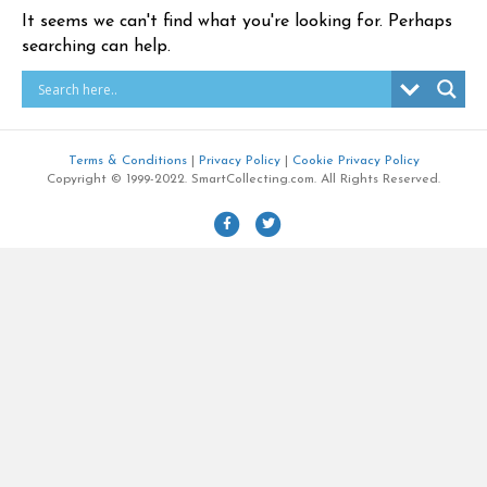
It seems we can't find what you're looking for. Perhaps
searching can help.
Terms & Conditions
|
Privacy Policy
|
Cookie Privacy Policy
Copyright © 1999-2022. SmartCollecting.com. All Rights Reserved.
F
T
a
w
c
i
e
t
b
t
o
e
o
r
k