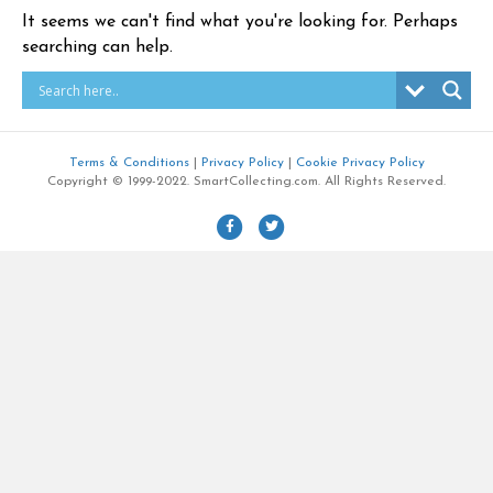
It seems we can't find what you're looking for. Perhaps
searching can help.
Terms & Conditions
|
Privacy Policy
|
Cookie Privacy Policy
Copyright © 1999-2022. SmartCollecting.com. All Rights Reserved.
F
T
a
w
c
i
e
t
b
t
o
e
o
r
k