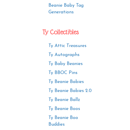
Beanie Baby Tag
Generations
Ty Collectibles
Ty Attic Treasures
Ty Autographs
Ty Baby Beanies
Ty BBOC Pins
Ty Beanie Babies
Ty Beanie Babies 2.0
Ty Beanie Ballz
Ty Beanie Boos
Ty Beanie Boo
Buddies