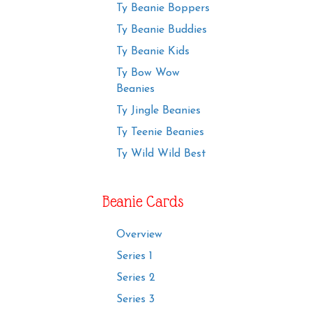
Ty Beanie Boppers
Ty Beanie Buddies
Ty Beanie Kids
Ty Bow Wow
Beanies
Ty Jingle Beanies
Ty Teenie Beanies
Ty Wild Wild Best
Beanie Cards
Overview
Series 1
Series 2
Series 3