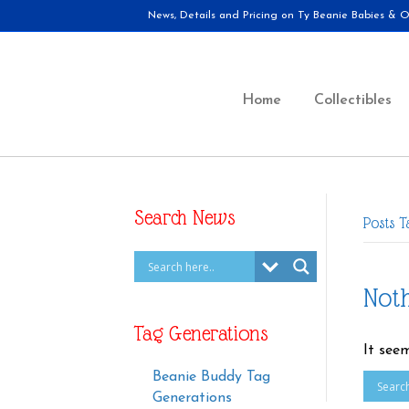
News, Details and Pricing on Ty Beanie Babies & Ot
Home
Collectibles
Search News
Posts T
Not
Tag Generations
It see
Beanie Buddy Tag
Generations