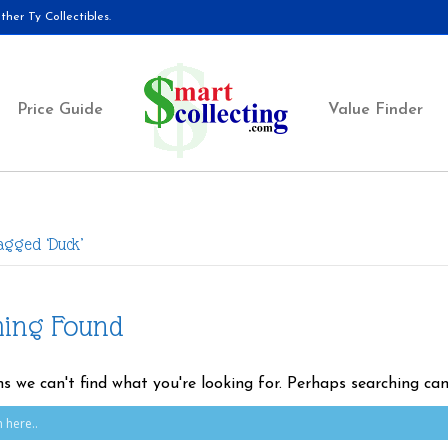
her Ty Collectibles.
Price Guide
Value Finder
agged ‘Duck’
hing Found
ms we can't find what you're looking for. Perhaps searching can