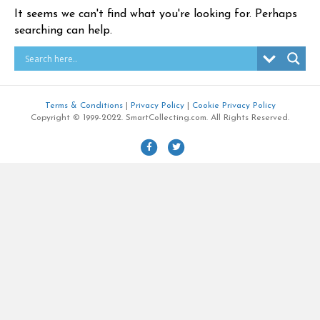
It seems we can't find what you're looking for. Perhaps
searching can help.
Terms & Conditions
|
Privacy Policy
|
Cookie Privacy Policy
Copyright © 1999-2022. SmartCollecting.com. All Rights Reserved.
F
T
a
w
c
i
e
t
b
t
o
e
o
r
k