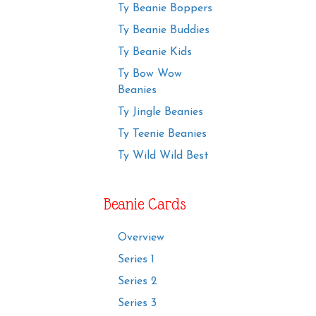
Ty Beanie Boppers
Ty Beanie Buddies
Ty Beanie Kids
Ty Bow Wow
Beanies
Ty Jingle Beanies
Ty Teenie Beanies
Ty Wild Wild Best
Beanie Cards
Overview
Series 1
Series 2
Series 3