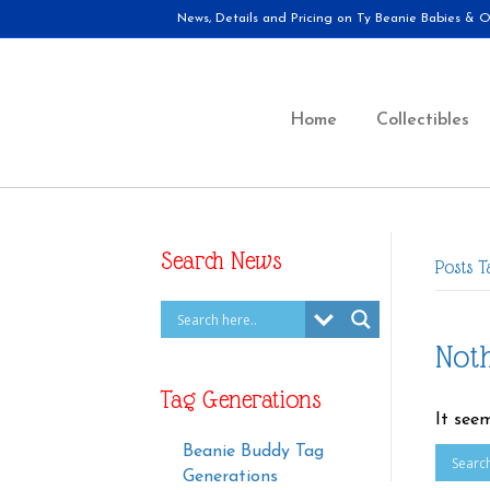
News, Details and Pricing on Ty Beanie Babies & Ot
Home
Collectibles
Search News
Posts 
Not
Tag Generations
It see
Beanie Buddy Tag
Generations