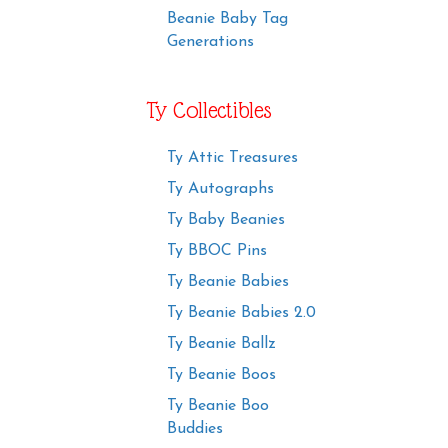
Beanie Baby Tag
Generations
Ty Collectibles
Ty Attic Treasures
Ty Autographs
Ty Baby Beanies
Ty BBOC Pins
Ty Beanie Babies
Ty Beanie Babies 2.0
Ty Beanie Ballz
Ty Beanie Boos
Ty Beanie Boo
Buddies