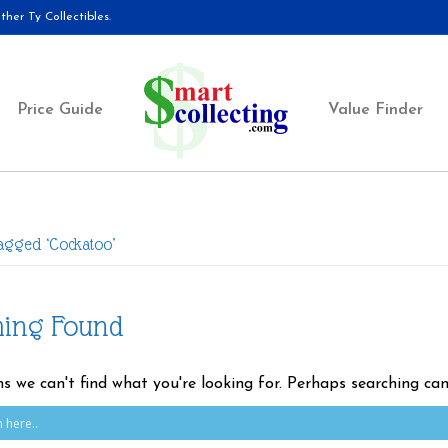
her Ty Collectibles.
Price Guide
Value Finder
Tagged ‘Cockatoo’
hing Found
ms we can't find what you're looking for. Perhaps searching can