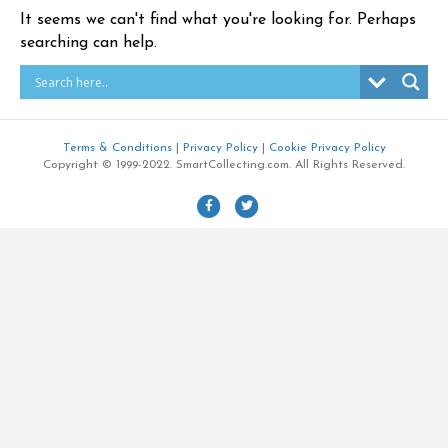
It seems we can't find what you're looking for. Perhaps
searching can help.
Terms & Conditions
|
Privacy Policy
|
Cookie Privacy Policy
Copyright © 1999-2022. SmartCollecting.com. All Rights Reserved.
F
T
a
w
c
i
e
t
b
t
o
e
o
r
k