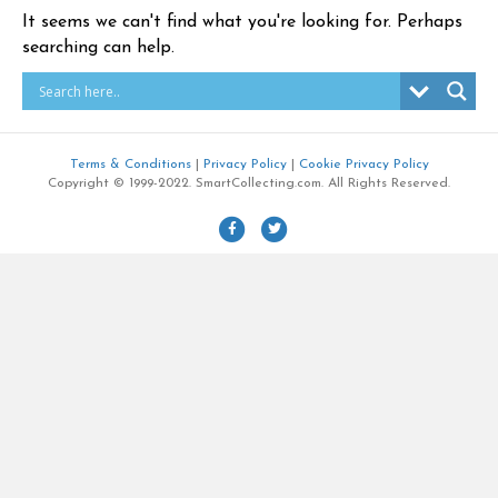
It seems we can't find what you're looking for. Perhaps
searching can help.
Terms & Conditions
|
Privacy Policy
|
Cookie Privacy Policy
Copyright © 1999-2022. SmartCollecting.com. All Rights Reserved.
F
T
a
w
c
i
e
t
b
t
o
e
o
r
k