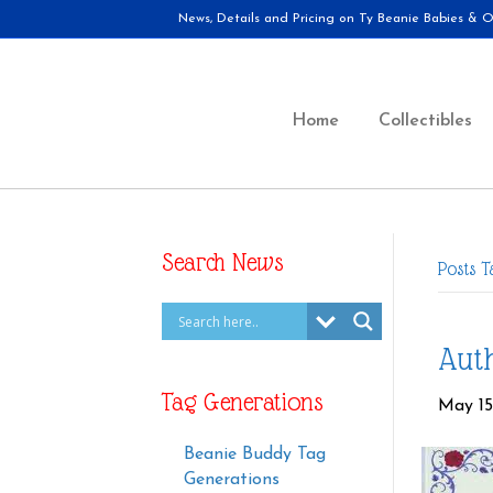
News, Details and Pricing on Ty Beanie Babies & Ot
Home
Collectibles
Search News
Posts T
Auth
Tag Generations
May 15
Beanie Buddy Tag
Generations