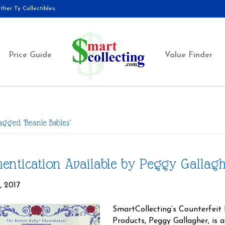
her Ty Collectibles.
Price Guide
Value Finder
agged ‘Beanie Babies’
entication Available by Peggy Gallag
, 2017
SmartCollecting’s Counterfeit 
Products, Peggy Gallagher, is 