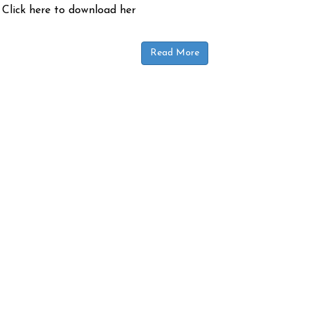
 Click here to download her
Read More