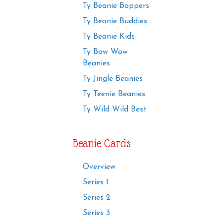
Ty Beanie Boppers
Ty Beanie Buddies
Ty Beanie Kids
Ty Bow Wow
Beanies
Ty Jingle Beanies
Ty Teenie Beanies
Ty Wild Wild Best
Beanie Cards
Overview
Series 1
Series 2
Series 3