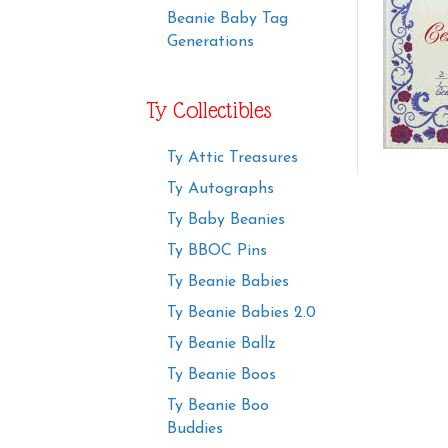
Beanie Baby Tag
Generations
Ty Collectibles
Ty Attic Treasures
Ty Autographs
Ty Baby Beanies
Ty BBOC Pins
Ty Beanie Babies
Ty Beanie Babies 2.0
Ty Beanie Ballz
Ty Beanie Boos
Ty Beanie Boo
Buddies