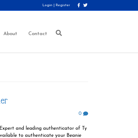
F
T
Login
|
Register
a
w
c
i
e
t
b
t
o
e
o
r
About
Contact
k
her
0
Expert and leading authenticator of Ty
available to authenticate your Beanie