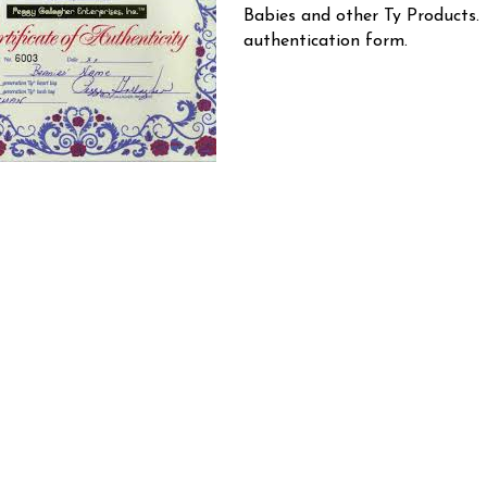
Babies and other Ty Products.
authentication form.