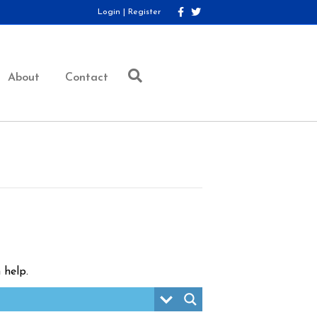
F
T
Login
|
Register
a
w
c
i
e
t
b
t
o
e
o
r
About
Contact
k
 help.