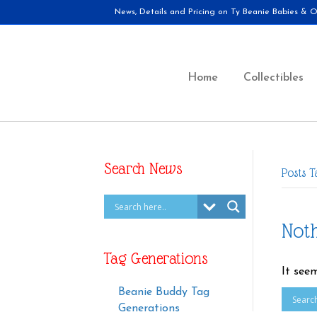
News, Details and Pricing on Ty Beanie Babies & Ot
Home
Collectibles
Search News
Posts T
Not
Tag Generations
It see
Beanie Buddy Tag
Generations