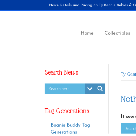
News, Details and Pricing on Ty Beanie Babies & Ot
Home
Collectibles
Search News
Ty Gea
Not
Tag Generations
It see
Beanie Buddy Tag
Generations