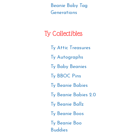
Beanie Baby Tag
Generations
Ty Collectibles
Ty Attic Treasures
Ty Autographs
Ty Baby Beanies
Ty BBOC Pins
Ty Beanie Babies
Ty Beanie Babies 2.0
Ty Beanie Ballz
Ty Beanie Boos
Ty Beanie Boo
Buddies