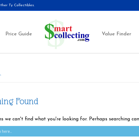
her Ty Collectibles.
Price Guide
Value Finder
r
hing Found
ms we can't find what you're looking for. Perhaps searching can