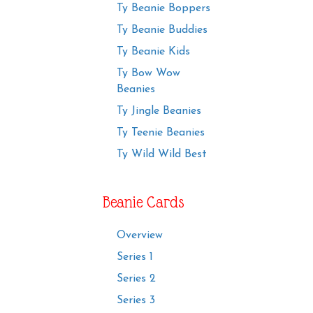
Ty Beanie Boppers
Ty Beanie Buddies
Ty Beanie Kids
Ty Bow Wow
Beanies
Ty Jingle Beanies
Ty Teenie Beanies
Ty Wild Wild Best
Beanie Cards
Overview
Series 1
Series 2
Series 3