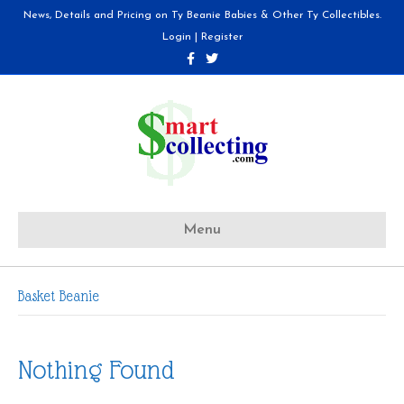
News, Details and Pricing on Ty Beanie Babies & Other Ty Collectibles.
Login
|
Register
F
T
a
w
c
i
e
t
b
t
o
e
o
r
k
Menu
Basket Beanie
Nothing Found