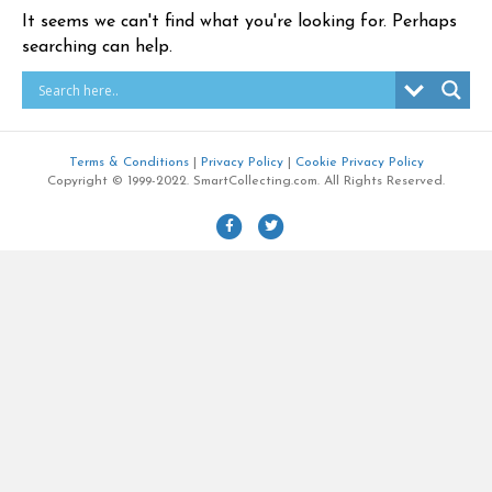
It seems we can't find what you're looking for. Perhaps
searching can help.
Terms & Conditions
|
Privacy Policy
|
Cookie Privacy Policy
Copyright © 1999-2022. SmartCollecting.com. All Rights Reserved.
F
T
a
w
c
i
e
t
b
t
o
e
o
r
k