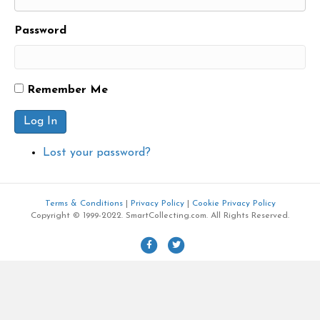
Password
Remember Me
Log In
Lost your password?
Terms & Conditions
|
Privacy Policy
|
Cookie Privacy Policy
Copyright © 1999-2022. SmartCollecting.com. All Rights Reserved.
F
T
a
w
c
i
e
t
b
t