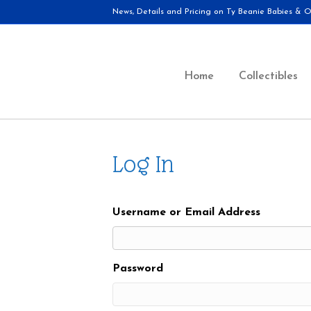
News, Details and Pricing on Ty Beanie Babies & Ot
Home
Collectibles
Log In
Username or Email Address
Password