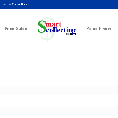
her Ty Collectibles.
Price Guide
Value Finder