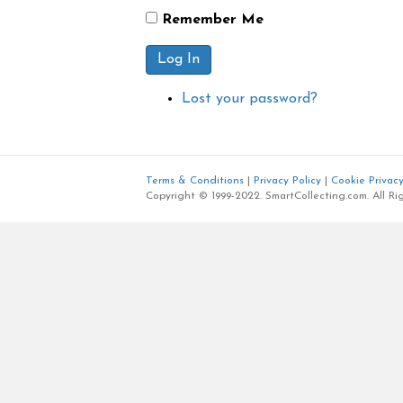
Remember Me
Log In
Lost your password?
Terms & Conditions
|
Privacy Policy
|
Cookie Privacy
Copyright © 1999-2022. SmartCollecting.com. All Ri