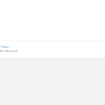
 Policy
ghts Reserved.