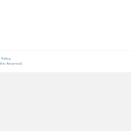
 Policy
ghts Reserved.