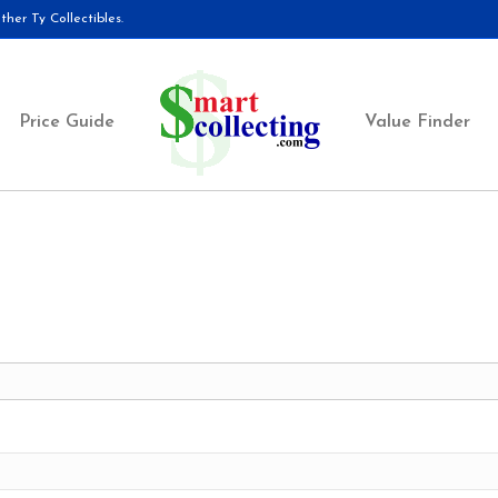
her Ty Collectibles.
Price Guide
Value Finder