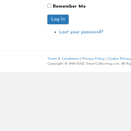
Remember Me
Log In
Lost your password?
Terms & Conditions
|
Privacy Policy
|
Cookie Privacy
Copyright © 1999-2022. SmartCollecting.com. All Ri