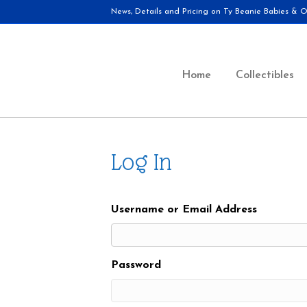
News, Details and Pricing on Ty Beanie Babies & Ot
Home
Collectibles
Log In
Username or Email Address
Password