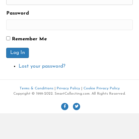
Password
Remember Me
Log In
Lost your password?
Terms & Conditions
|
Privacy Policy
|
Cookie Privacy Policy
Copyright © 1999-2022. SmartCollecting.com. All Rights Reserved.
F
T
a
w
c
i
e
t
b
t