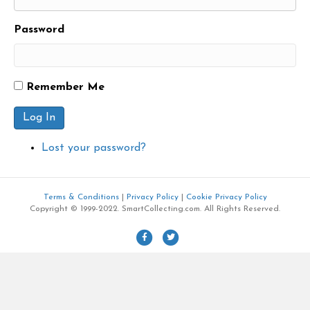
Password
Remember Me
Log In
Lost your password?
Terms & Conditions
|
Privacy Policy
|
Cookie Privacy Policy
Copyright © 1999-2022. SmartCollecting.com. All Rights Reserved.
F
T
a
w
c
i
e
t
b
t