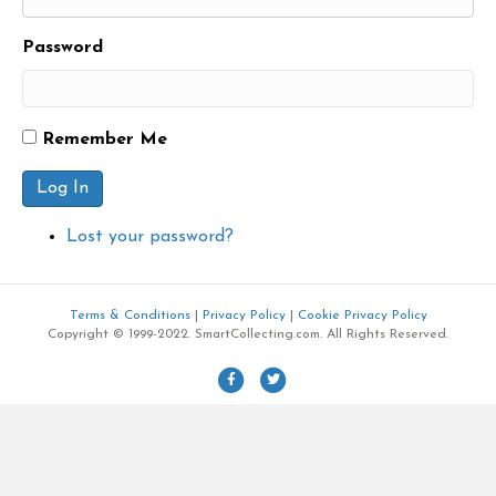
Password
Remember Me
Log In
Lost your password?
Terms & Conditions
|
Privacy Policy
|
Cookie Privacy Policy
Copyright © 1999-2022. SmartCollecting.com. All Rights Reserved.
F
T
a
w
c
i
e
t
b
t