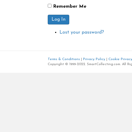
Remember Me
Log In
Lost your password?
Terms & Conditions
|
Privacy Policy
|
Cookie Privacy
Copyright © 1999-2022. SmartCollecting.com. All Ri