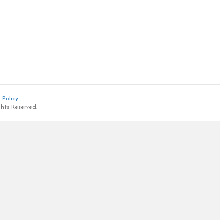
 Policy
ghts Reserved.