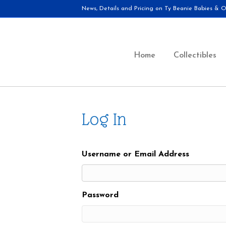
News, Details and Pricing on Ty Beanie Babies & Ot
Home
Collectibles
Log In
Username or Email Address
Password