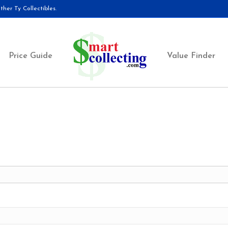
her Ty Collectibles.
Price Guide
Value Finder