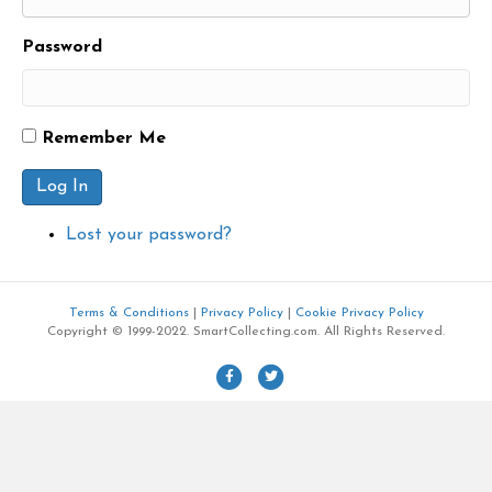
Password
Remember Me
Log In
Lost your password?
Terms & Conditions
|
Privacy Policy
|
Cookie Privacy Policy
Copyright © 1999-2022. SmartCollecting.com. All Rights Reserved.
F
T
a
w
c
i
e
t
b
t