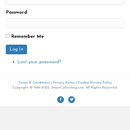
Password
Remember Me
Log In
Lost your password?
Terms & Conditions
|
Privacy Policy
|
Cookie Privacy Policy
Copyright © 1999-2022. SmartCollecting.com. All Rights Reserved.
F
T
a
w
c
i
e
t
b
t