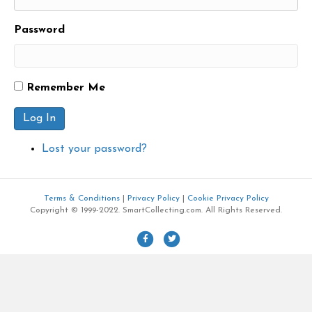
Password
Remember Me
Log In
Lost your password?
Terms & Conditions
|
Privacy Policy
|
Cookie Privacy Policy
Copyright © 1999-2022. SmartCollecting.com. All Rights Reserved.
F
T
a
w
c
i
e
t
b
t