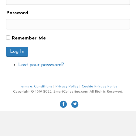
Password
Remember Me
Log In
Lost your password?
Terms & Conditions
|
Privacy Policy
|
Cookie Privacy Policy
Copyright © 1999-2022. SmartCollecting.com. All Rights Reserved.
F
T
a
w
c
i
e
t
b
t