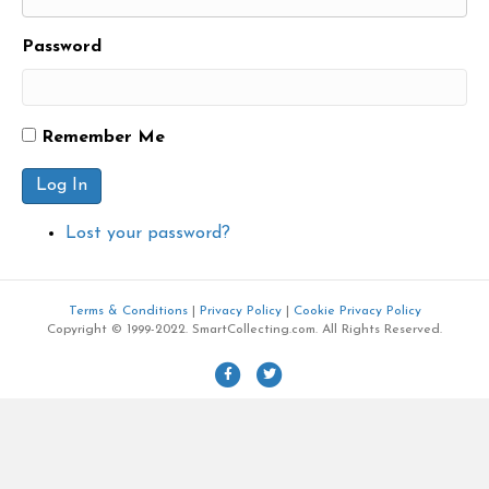
Password
Remember Me
Log In
Lost your password?
Terms & Conditions
|
Privacy Policy
|
Cookie Privacy Policy
Copyright © 1999-2022. SmartCollecting.com. All Rights Reserved.
F
T
a
w
c
i
e
t
b
t