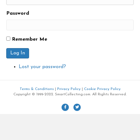
Password
Remember Me
Log In
Lost your password?
Terms & Conditions
|
Privacy Policy
|
Cookie Privacy Policy
Copyright © 1999-2022. SmartCollecting.com. All Rights Reserved.
F
T
a
w
c
i
e
t
b
t