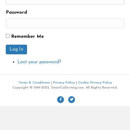
Password
Remember Me
Log In
Lost your password?
Terms & Conditions
|
Privacy Policy
|
Cookie Privacy Policy
Copyright © 1999-2022. SmartCollecting.com. All Rights Reserved.
F
T
a
w
c
i
e
t
b
t