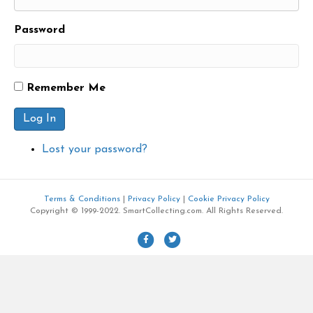
Password
Remember Me
Log In
Lost your password?
Terms & Conditions
|
Privacy Policy
|
Cookie Privacy Policy
Copyright © 1999-2022. SmartCollecting.com. All Rights Reserved.
F
T
a
w
c
i
e
t
b
t