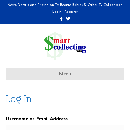
News, Details and Pricing on Ty Beanie Babies & Other Ty Collectibles.
Login
|
Register
F
T
a
w
c
i
e
t
b
t
o
e
o
r
k
Menu
Log In
Username or Email Address