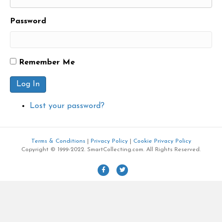
Password
Remember Me
Log In
Lost your password?
Terms & Conditions
|
Privacy Policy
|
Cookie Privacy Policy
Copyright © 1999-2022. SmartCollecting.com. All Rights Reserved.
F
T
a
w
c
i
e
t
b
t