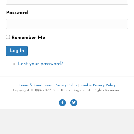
Password
Remember Me
Log In
Lost your password?
Terms & Conditions
|
Privacy Policy
|
Cookie Privacy Policy
Copyright © 1999-2022. SmartCollecting.com. All Rights Reserved.
F
T
a
w
c
i
e
t
b
t