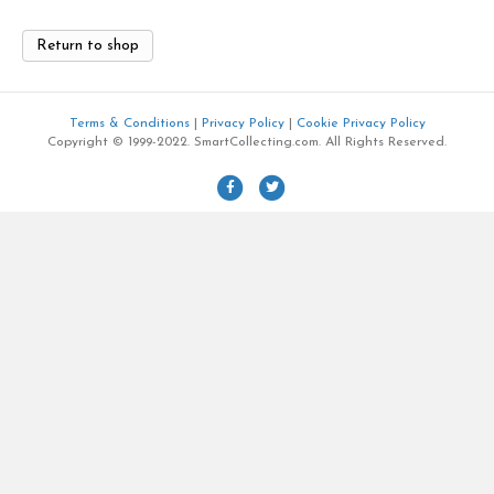
Return to shop
Terms & Conditions
|
Privacy Policy
|
Cookie Privacy Policy
Copyright © 1999-2022. SmartCollecting.com. All Rights Reserved.
F
T
a
w
c
i
e
t
b
t
o
e
o
r
k